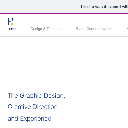
This site was designed wi
Home
Design & Direction
Brand Communication
The Graphic Design,
Creative Direction
and Experience