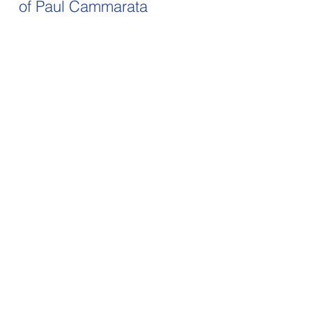
of Paul Cammarata