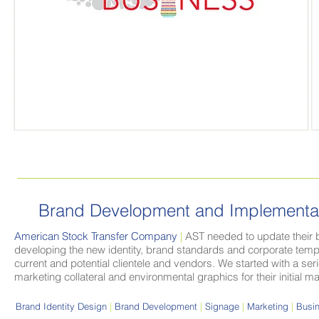
Brand Development and
Implementa
American Stock Transfer Company
|
AST needed to update their b
developing the new identity, brand standards and corporate templ
current and potential clientele and vendors. We started with a s
marketing collateral and environmental graphics for their initial m
Brand Identity Design
|
Brand Development
|
Signage
|
Marketing
|
Busin