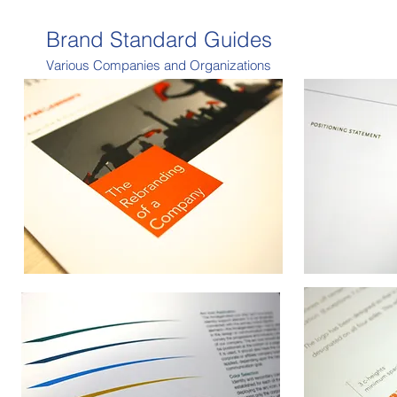
Brand Standard Guides
Various Companies and Organizations