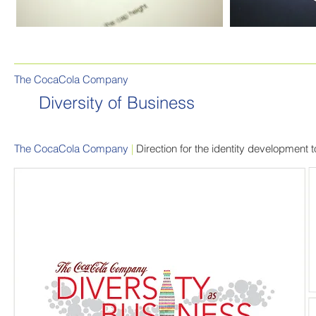
The CocaCola Company
Diversity of Business
The CocaCola Company
|
Direction for the identity development 