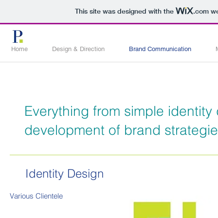
This site was designed with the
.com
we
Home
Design & Direction
Brand Communication
Everything from simple identity
development of brand strategi
Identity Design
Various
Clientele