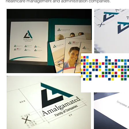
healthcare management and administration companies.