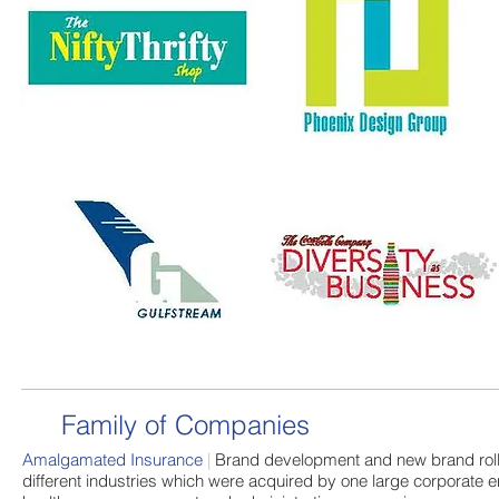
Family of Companies
Amalgamated Insurance
|
Brand development and new brand rollo
different industries which were acquired by one large corporate e